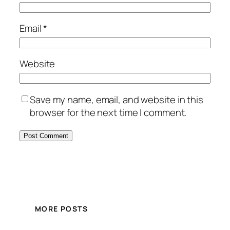
Email
*
Website
Save my name, email, and website in this
browser for the next time I comment.
MORE POSTS