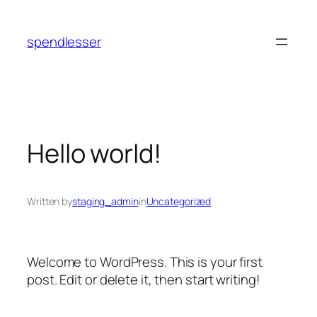
Skip
to
spendlesser
content
Hello world!
Written by
staging_admin
in
Uncategorized
Welcome to WordPress. This is your first
post. Edit or delete it, then start writing!