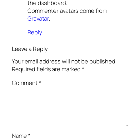
the dashboard.
Commenter avatars come from
Gravatar
.
Reply
Leave a Reply
Your email address will not be published.
Required fields are marked
*
Comment
*
Name
*