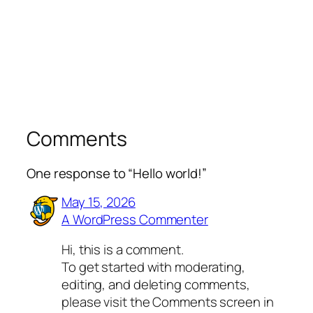
Comments
One response to “Hello world!”
May 15, 2026
A WordPress Commenter
Hi, this is a comment.
To get started with moderating,
editing, and deleting comments,
please visit the Comments screen in