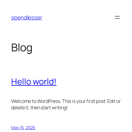
Skip
to
spendlesser
content
Blog
Hello world!
Welcome to WordPress. This is your first post. Edit or
delete it, then start writing!
May 15, 2026