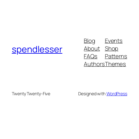
Blog
Events
spendlesser
About
Shop
FAQs
Patterns
Authors
Themes
Twenty Twenty-Five
Designed with
WordPress