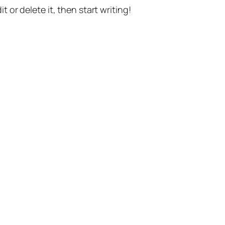
t or delete it, then start writing!