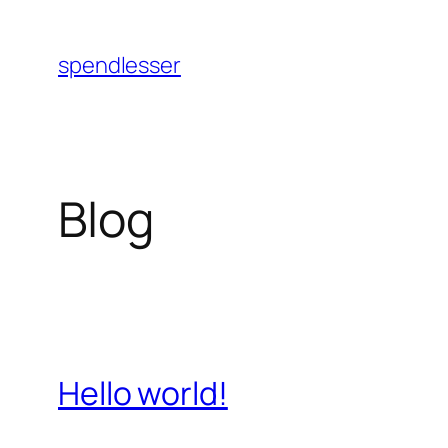
Skip
to
spendlesser
content
Blog
Hello world!