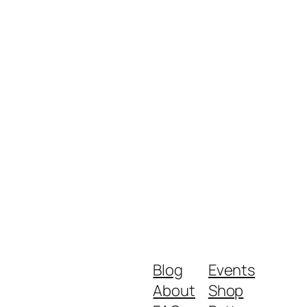
Blog
Events
About
Shop