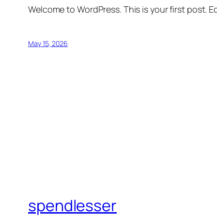
Welcome to WordPress. This is your first post. Edi
May 15, 2026
spendlesser