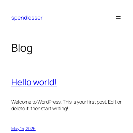
Skip
to
spendlesser
content
Blog
Hello world!
Welcome to WordPress. This is your first post. Edit or
delete it, then start writing!
May 15, 2026