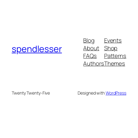
Blog
Events
spendlesser
About
Shop
FAQs
Patterns
Authors
Themes
Twenty Twenty-Five
Designed with
WordPress