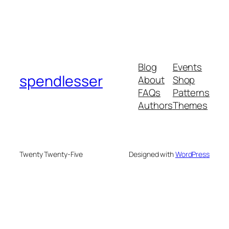
Blog
Events
spendlesser
About
Shop
FAQs
Patterns
Authors
Themes
Twenty Twenty-Five
Designed with
WordPress