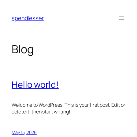
Skip
to
spendlesser
content
Blog
Hello world!
Welcome to WordPress. This is your first post. Edit or
delete it, then start writing!
May 15, 2026