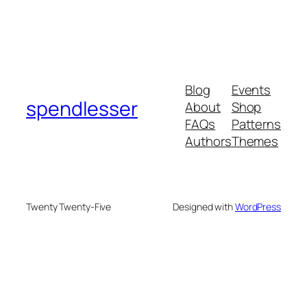
Blog
Events
spendlesser
About
Shop
FAQs
Patterns
Authors
Themes
Twenty Twenty-Five
Designed with
WordPress