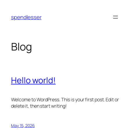
Skip
to
spendlesser
content
Blog
Hello world!
Welcome to WordPress. This is your first post. Edit or
delete it, then start writing!
May 15, 2026