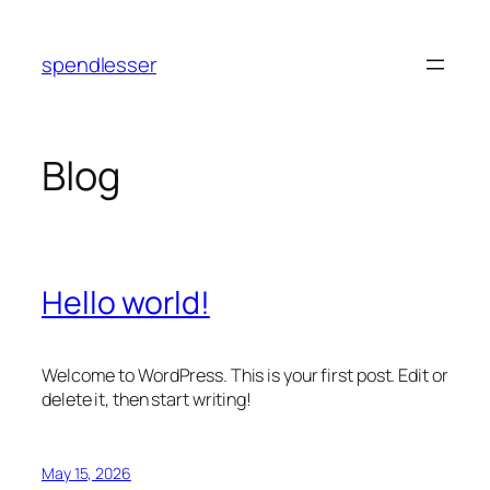
Skip
to
spendlesser
content
Blog
Hello world!
Welcome to WordPress. This is your first post. Edit or
delete it, then start writing!
May 15, 2026