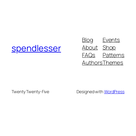
Blog
Events
spendlesser
About
Shop
FAQs
Patterns
Authors
Themes
Twenty Twenty-Five
Designed with
WordPress