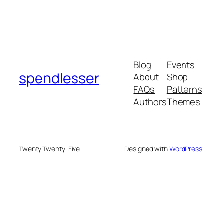
Blog
Events
spendlesser
About
Shop
FAQs
Patterns
Authors
Themes
Twenty Twenty-Five
Designed with
WordPress