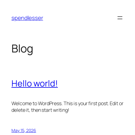
Skip
to
spendlesser
content
Blog
Hello world!
Welcome to WordPress. This is your first post. Edit or
delete it, then start writing!
May 15, 2026