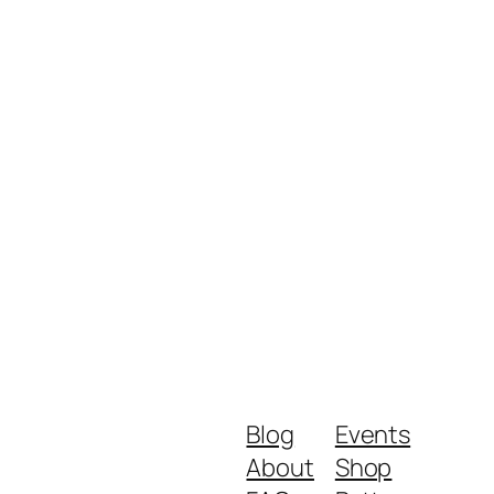
Blog
Events
About
Shop