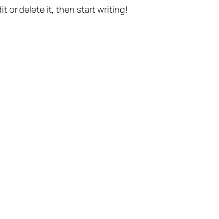
t or delete it, then start writing!