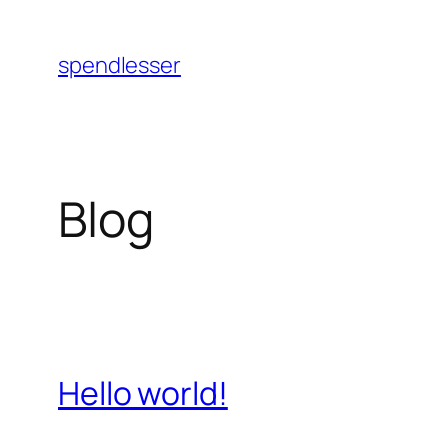
Skip
to
spendlesser
content
Blog
Hello world!