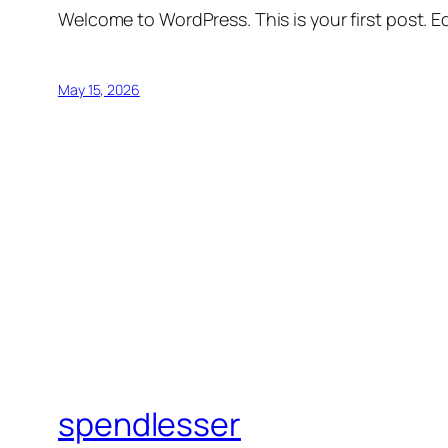
Welcome to WordPress. This is your first post. Edi
May 15, 2026
spendlesser