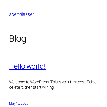
Skip
to
spendlesser
content
Blog
Hello world!
Welcome to WordPress. This is your first post. Edit or
delete it, then start writing!
May 15, 2026