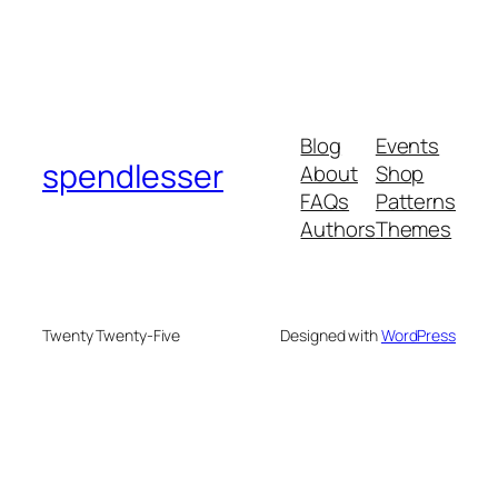
Blog
Events
spendlesser
About
Shop
FAQs
Patterns
Authors
Themes
Twenty Twenty-Five
Designed with
WordPress