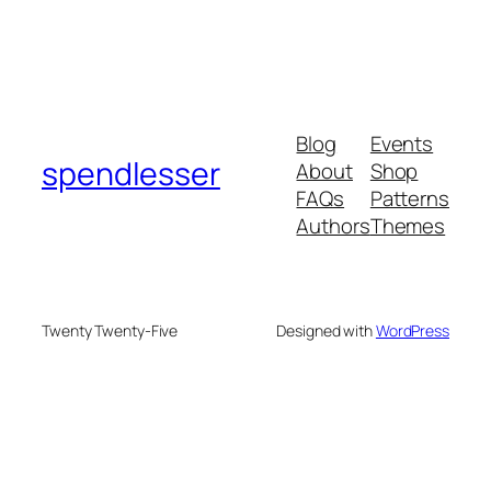
Blog
Events
spendlesser
About
Shop
FAQs
Patterns
Authors
Themes
Twenty Twenty-Five
Designed with
WordPress