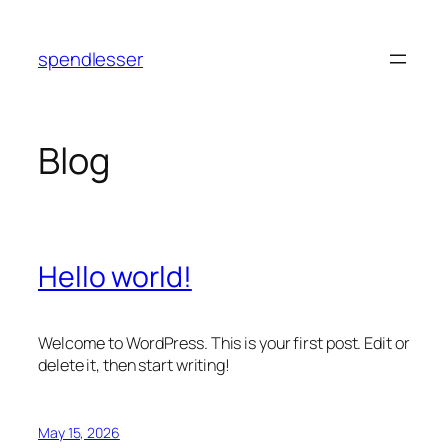
Skip
to
spendlesser
content
Blog
Hello world!
Welcome to WordPress. This is your first post. Edit or
delete it, then start writing!
May 15, 2026