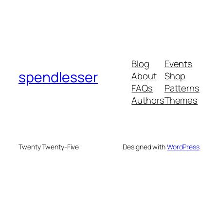
Blog
Events
spendlesser
About
Shop
FAQs
Patterns
Authors
Themes
Twenty Twenty-Five
Designed with
WordPress