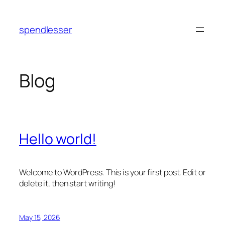
Skip
to
spendlesser
content
Blog
Hello world!
Welcome to WordPress. This is your first post. Edit or
delete it, then start writing!
May 15, 2026