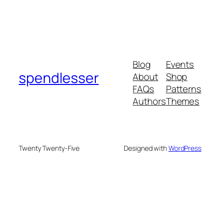
Blog
Events
spendlesser
About
Shop
FAQs
Patterns
Authors
Themes
Twenty Twenty-Five
Designed with
WordPress