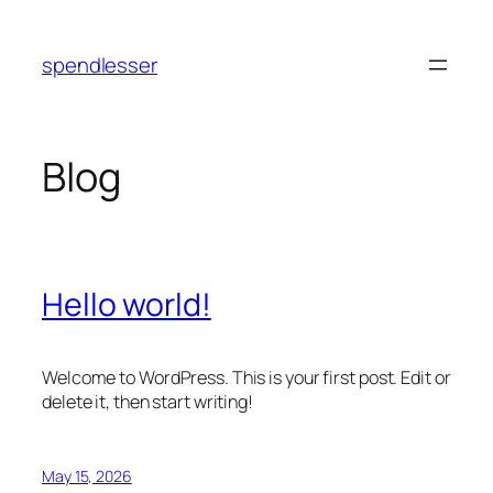
Skip
to
spendlesser
content
Blog
Hello world!
Welcome to WordPress. This is your first post. Edit or
delete it, then start writing!
May 15, 2026