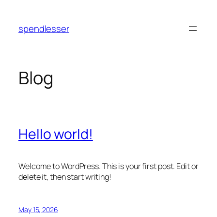
Skip
to
spendlesser
content
Blog
Hello world!
Welcome to WordPress. This is your first post. Edit or
delete it, then start writing!
May 15, 2026