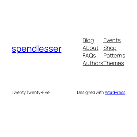
Blog
Events
spendlesser
About
Shop
FAQs
Patterns
Authors
Themes
Twenty Twenty-Five
Designed with
WordPress