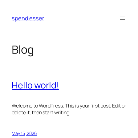
Skip
to
spendlesser
content
Blog
Hello world!
Welcome to WordPress. This is your first post. Edit or
delete it, then start writing!
May 15, 2026