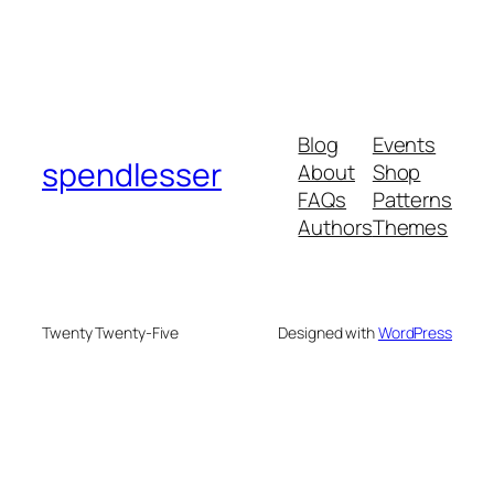
Blog
Events
spendlesser
About
Shop
FAQs
Patterns
Authors
Themes
Twenty Twenty-Five
Designed with
WordPress