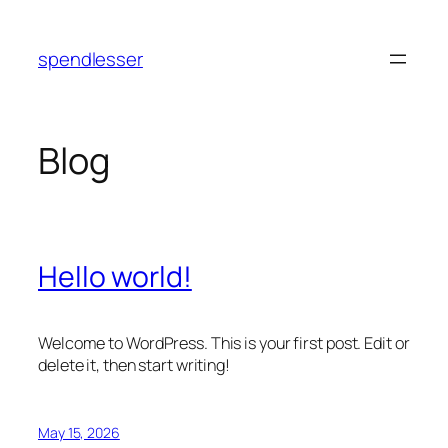
Skip
to
spendlesser
content
Blog
Hello world!
Welcome to WordPress. This is your first post. Edit or
delete it, then start writing!
May 15, 2026