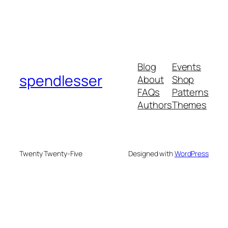
Blog
Events
spendlesser
About
Shop
FAQs
Patterns
Authors
Themes
Twenty Twenty-Five
Designed with
WordPress