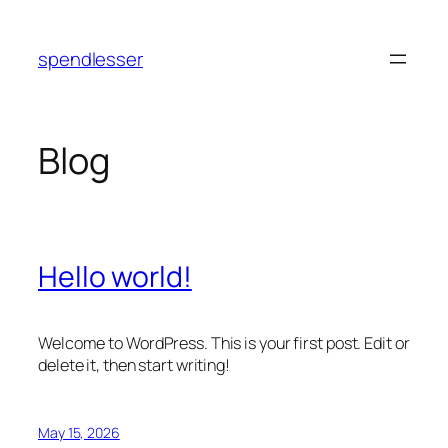
Skip
to
spendlesser
content
Blog
Hello world!
Welcome to WordPress. This is your first post. Edit or
delete it, then start writing!
May 15, 2026