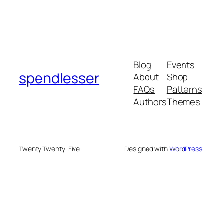
Blog
Events
spendlesser
About
Shop
FAQs
Patterns
Authors
Themes
Twenty Twenty-Five
Designed with
WordPress