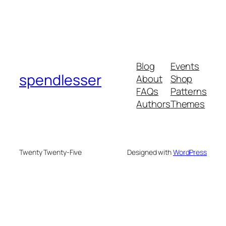
Blog
Events
spendlesser
About
Shop
FAQs
Patterns
Authors
Themes
Twenty Twenty-Five
Designed with
WordPress