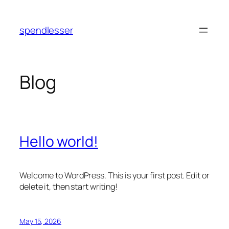
Skip
to
spendlesser
content
Blog
Hello world!
Welcome to WordPress. This is your first post. Edit or
delete it, then start writing!
May 15, 2026