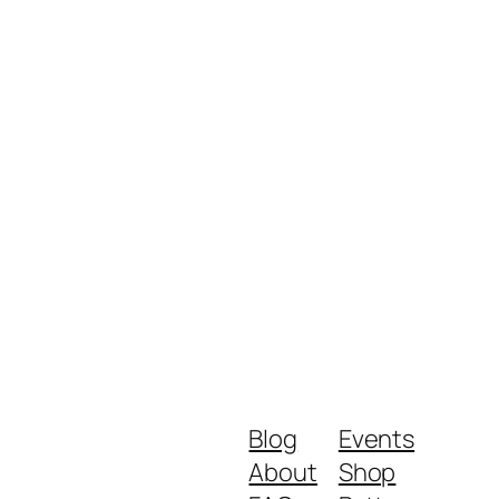
Blog
Events
About
Shop