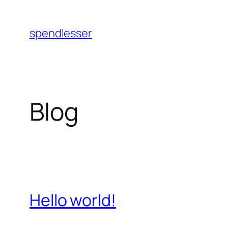
Skip
to
spendlesser
content
Blog
Hello world!