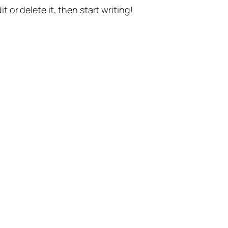
t or delete it, then start writing!