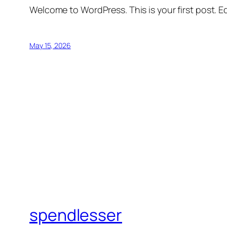
Welcome to WordPress. This is your first post. Edi
May 15, 2026
spendlesser