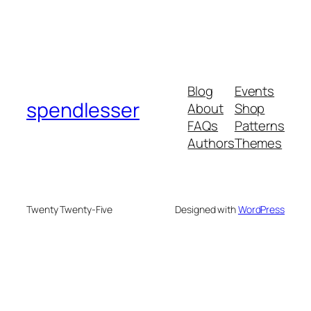
Blog
Events
spendlesser
About
Shop
FAQs
Patterns
Authors
Themes
Twenty Twenty-Five
Designed with
WordPress