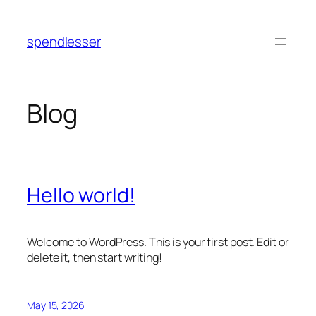
Skip
to
spendlesser
content
Blog
Hello world!
Welcome to WordPress. This is your first post. Edit or
delete it, then start writing!
May 15, 2026