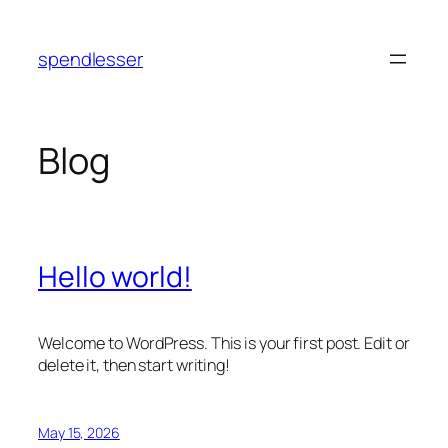
Skip
to
spendlesser
content
Blog
Hello world!
Welcome to WordPress. This is your first post. Edit or
delete it, then start writing!
May 15, 2026