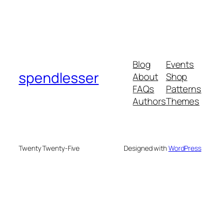
Blog
Events
spendlesser
About
Shop
FAQs
Patterns
Authors
Themes
Twenty Twenty-Five
Designed with
WordPress