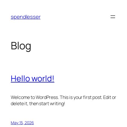
Skip
to
spendlesser
content
Blog
Hello world!
Welcome to WordPress. This is your first post. Edit or
delete it, then start writing!
May 15, 2026