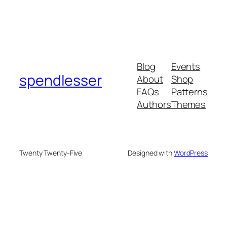
Blog
Events
spendlesser
About
Shop
FAQs
Patterns
Authors
Themes
Twenty Twenty-Five
Designed with
WordPress