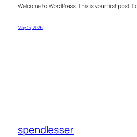
Welcome to WordPress. This is your first post. Edi
May 15, 2026
spendlesser