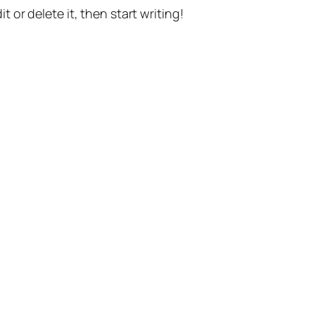
t or delete it, then start writing!