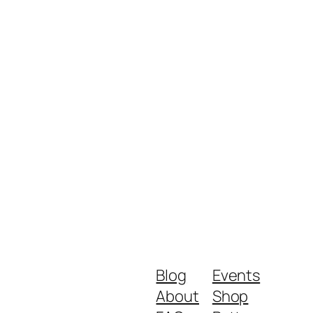
Blog
Events
About
Shop