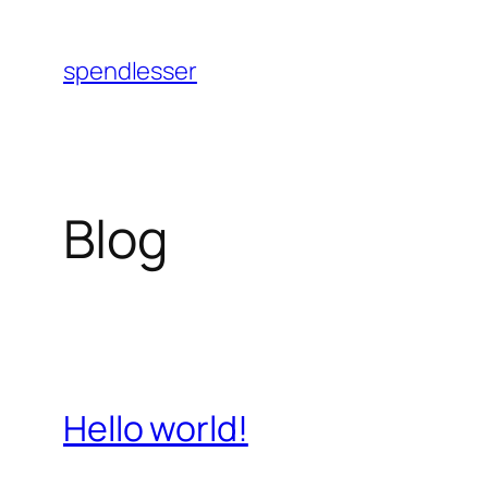
Skip
to
spendlesser
content
Blog
Hello world!