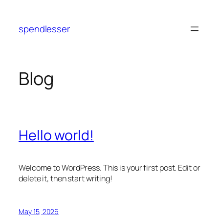
Skip
to
spendlesser
content
Blog
Hello world!
Welcome to WordPress. This is your first post. Edit or
delete it, then start writing!
May 15, 2026