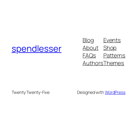
Blog
Events
spendlesser
About
Shop
FAQs
Patterns
Authors
Themes
Twenty Twenty-Five
Designed with
WordPress