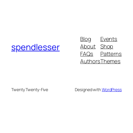
Blog
Events
spendlesser
About
Shop
FAQs
Patterns
Authors
Themes
Twenty Twenty-Five
Designed with
WordPress