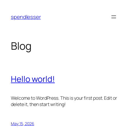
Skip
to
spendlesser
content
Blog
Hello world!
Welcome to WordPress. This is your first post. Edit or
delete it, then start writing!
May 15, 2026