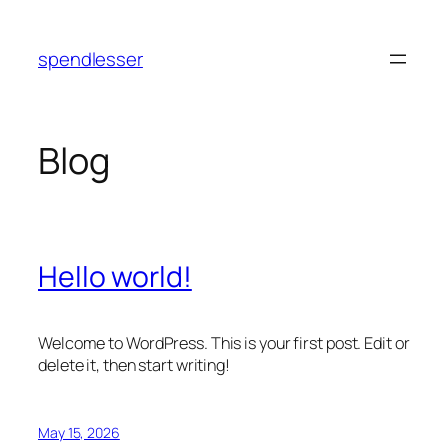
Skip
to
spendlesser
content
Blog
Hello world!
Welcome to WordPress. This is your first post. Edit or
delete it, then start writing!
May 15, 2026