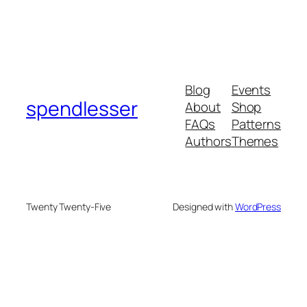
Blog
Events
spendlesser
About
Shop
FAQs
Patterns
Authors
Themes
Twenty Twenty-Five
Designed with
WordPress