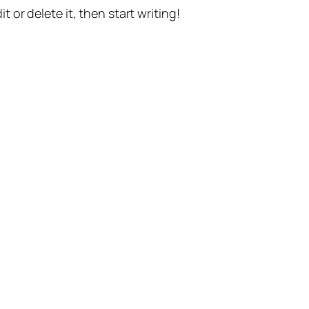
t or delete it, then start writing!