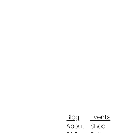
Blog
Events
About
Shop