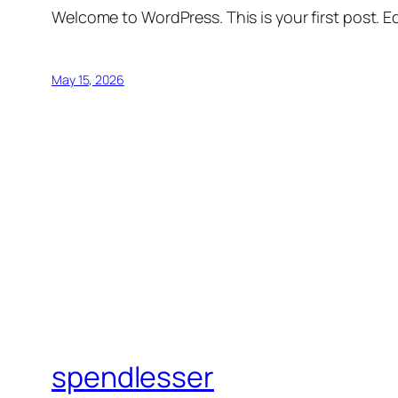
Welcome to WordPress. This is your first post. Edi
May 15, 2026
spendlesser