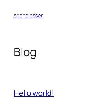
Skip
to
spendlesser
content
Blog
Hello world!