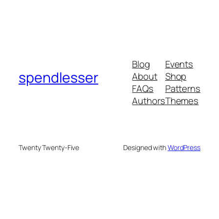
Blog
Events
spendlesser
About
Shop
FAQs
Patterns
Authors
Themes
Twenty Twenty-Five
Designed with
WordPress