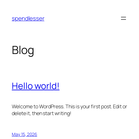
Skip
to
spendlesser
content
Blog
Hello world!
Welcome to WordPress. This is your first post. Edit or
delete it, then start writing!
May 15, 2026