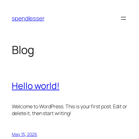
Skip
to
spendlesser
content
Blog
Hello world!
Welcome to WordPress. This is your first post. Edit or
delete it, then start writing!
May 15, 2026