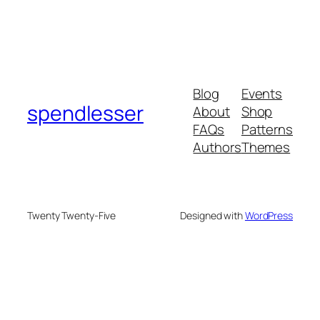
Blog
Events
spendlesser
About
Shop
FAQs
Patterns
Authors
Themes
Twenty Twenty-Five
Designed with
WordPress