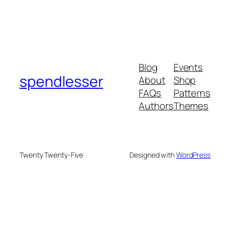
Blog
Events
spendlesser
About
Shop
FAQs
Patterns
Authors
Themes
Twenty Twenty-Five
Designed with
WordPress