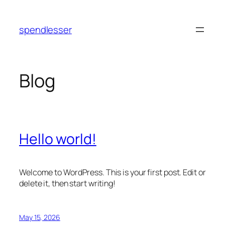
Skip
to
spendlesser
content
Blog
Hello world!
Welcome to WordPress. This is your first post. Edit or
delete it, then start writing!
May 15, 2026