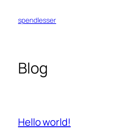
Skip
to
spendlesser
content
Blog
Hello world!