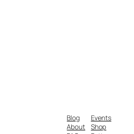
Blog
Events
About
Shop