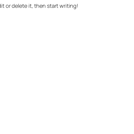
t or delete it, then start writing!