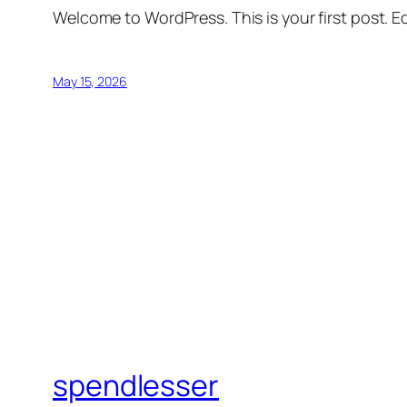
Welcome to WordPress. This is your first post. Edi
May 15, 2026
spendlesser