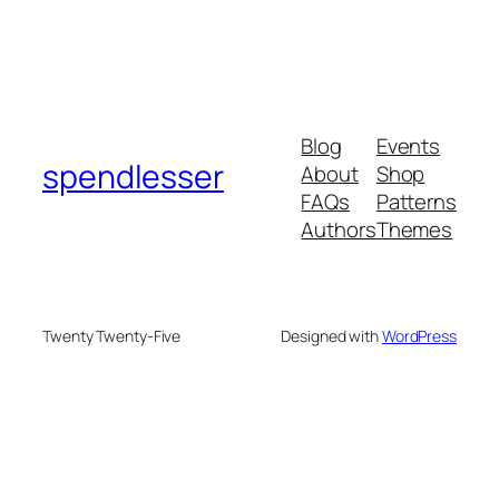
Blog
Events
spendlesser
About
Shop
FAQs
Patterns
Authors
Themes
Twenty Twenty-Five
Designed with
WordPress