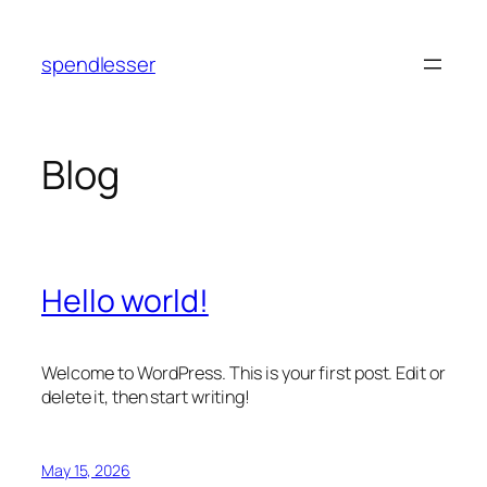
Skip
to
spendlesser
content
Blog
Hello world!
Welcome to WordPress. This is your first post. Edit or
delete it, then start writing!
May 15, 2026