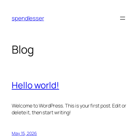
Skip
to
spendlesser
content
Blog
Hello world!
Welcome to WordPress. This is your first post. Edit or
delete it, then start writing!
May 15, 2026