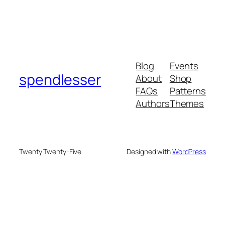
Blog
Events
spendlesser
About
Shop
FAQs
Patterns
Authors
Themes
Twenty Twenty-Five
Designed with
WordPress