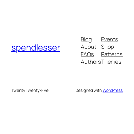
Blog
Events
spendlesser
About
Shop
FAQs
Patterns
Authors
Themes
Twenty Twenty-Five
Designed with
WordPress