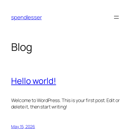
Skip
to
spendlesser
content
Blog
Hello world!
Welcome to WordPress. This is your first post. Edit or
delete it, then start writing!
May 15, 2026