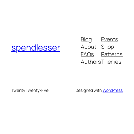
Blog
Events
spendlesser
About
Shop
FAQs
Patterns
Authors
Themes
Twenty Twenty-Five
Designed with
WordPress