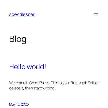
Skip
to
spendlesser
content
Blog
Hello world!
Welcome to WordPress. This is your first post. Edit or
delete it, then start writing!
May 15, 2026