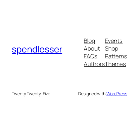
Blog
Events
spendlesser
About
Shop
FAQs
Patterns
Authors
Themes
Twenty Twenty-Five
Designed with
WordPress