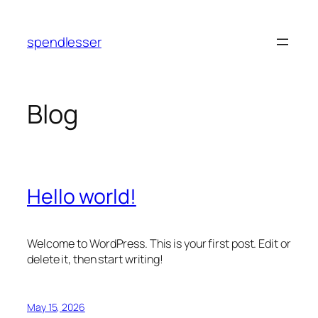
Skip
to
spendlesser
content
Blog
Hello world!
Welcome to WordPress. This is your first post. Edit or
delete it, then start writing!
May 15, 2026