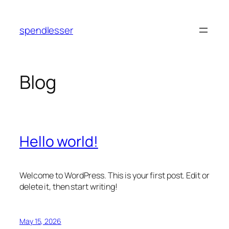
Skip
to
spendlesser
content
Blog
Hello world!
Welcome to WordPress. This is your first post. Edit or
delete it, then start writing!
May 15, 2026