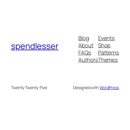
Blog
Events
spendlesser
About
Shop
FAQs
Patterns
Authors
Themes
Twenty Twenty-Five
Designed with
WordPress