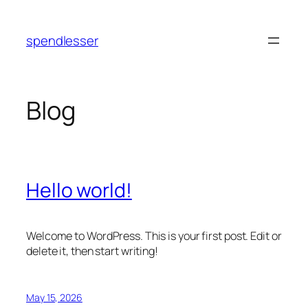
Skip
to
spendlesser
content
Blog
Hello world!
Welcome to WordPress. This is your first post. Edit or
delete it, then start writing!
May 15, 2026