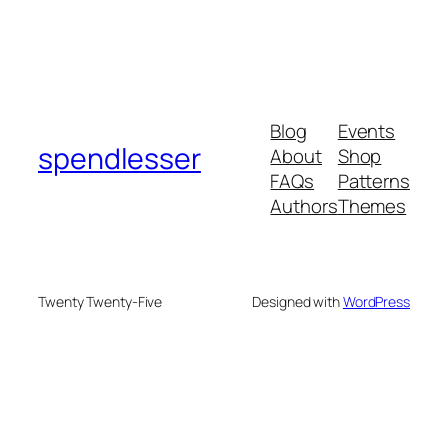
Blog
Events
spendlesser
About
Shop
FAQs
Patterns
Authors
Themes
Twenty Twenty-Five
Designed with
WordPress