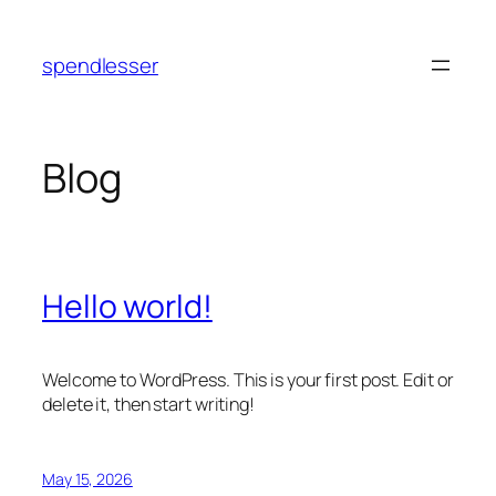
Skip
to
spendlesser
content
Blog
Hello world!
Welcome to WordPress. This is your first post. Edit or
delete it, then start writing!
May 15, 2026