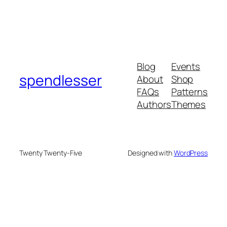
Blog
Events
spendlesser
About
Shop
FAQs
Patterns
Authors
Themes
Twenty Twenty-Five
Designed with
WordPress