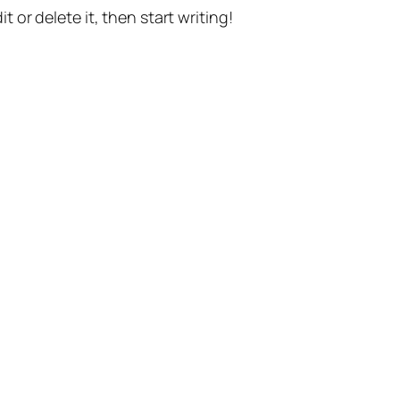
t or delete it, then start writing!