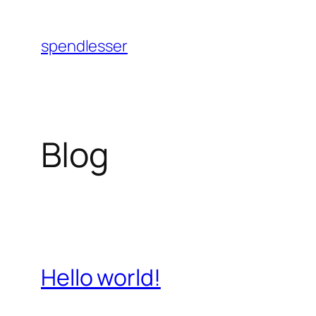
Skip
to
spendlesser
content
Blog
Hello world!