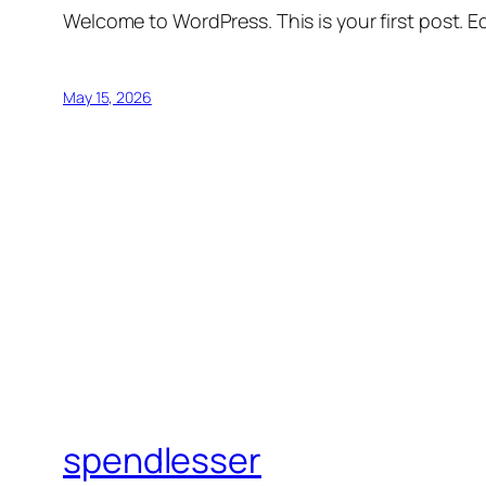
Welcome to WordPress. This is your first post. Edi
May 15, 2026
spendlesser