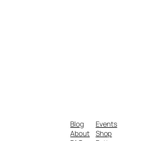
Blog
Events
About
Shop