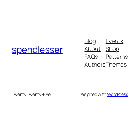
Blog
Events
spendlesser
About
Shop
FAQs
Patterns
Authors
Themes
Twenty Twenty-Five
Designed with
WordPress