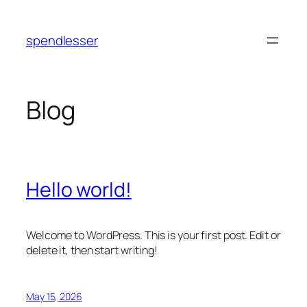
Skip
to
spendlesser
content
Blog
Hello world!
Welcome to WordPress. This is your first post. Edit or
delete it, then start writing!
May 15, 2026