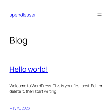
Skip
to
spendlesser
content
Blog
Hello world!
Welcome to WordPress. This is your first post. Edit or
delete it, then start writing!
May 15, 2026