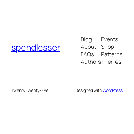
Blog
Events
spendlesser
About
Shop
FAQs
Patterns
Authors
Themes
Twenty Twenty-Five
Designed with
WordPress