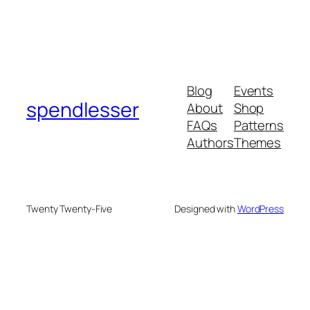
Blog
Events
spendlesser
About
Shop
FAQs
Patterns
Authors
Themes
Twenty Twenty-Five
Designed with
WordPress