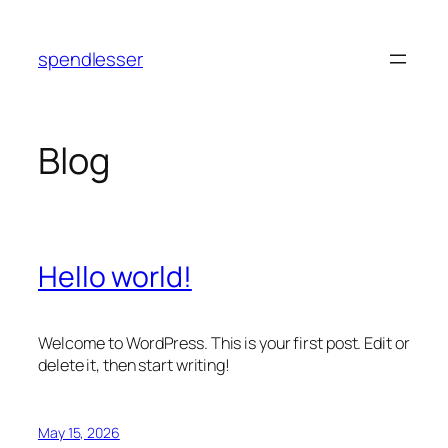
Skip
to
spendlesser
content
Blog
Hello world!
Welcome to WordPress. This is your first post. Edit or
delete it, then start writing!
May 15, 2026