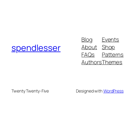
Blog
Events
spendlesser
About
Shop
FAQs
Patterns
Authors
Themes
Twenty Twenty-Five
Designed with
WordPress