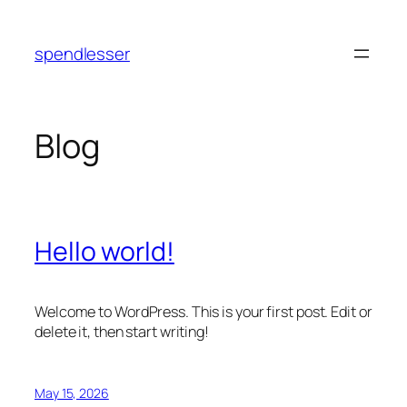
Skip
to
spendlesser
content
Blog
Hello world!
Welcome to WordPress. This is your first post. Edit or
delete it, then start writing!
May 15, 2026