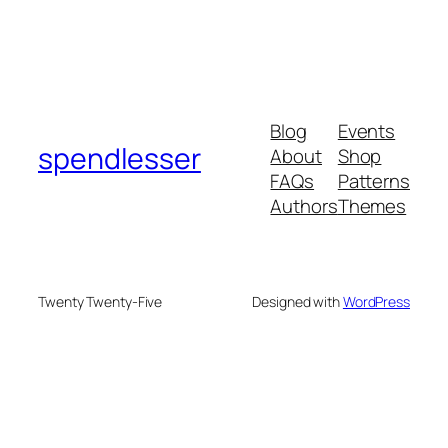
Blog
Events
spendlesser
About
Shop
FAQs
Patterns
Authors
Themes
Twenty Twenty-Five
Designed with
WordPress