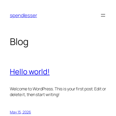
Skip
to
spendlesser
content
Blog
Hello world!
Welcome to WordPress. This is your first post. Edit or
delete it, then start writing!
May 15, 2026