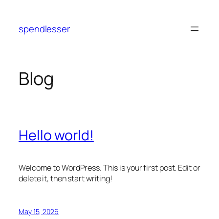
Skip
to
spendlesser
content
Blog
Hello world!
Welcome to WordPress. This is your first post. Edit or
delete it, then start writing!
May 15, 2026