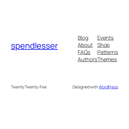
Blog
Events
spendlesser
About
Shop
FAQs
Patterns
Authors
Themes
Twenty Twenty-Five
Designed with
WordPress