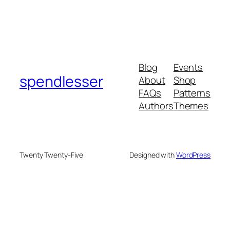
Blog
Events
spendlesser
About
Shop
FAQs
Patterns
Authors
Themes
Twenty Twenty-Five
Designed with
WordPress