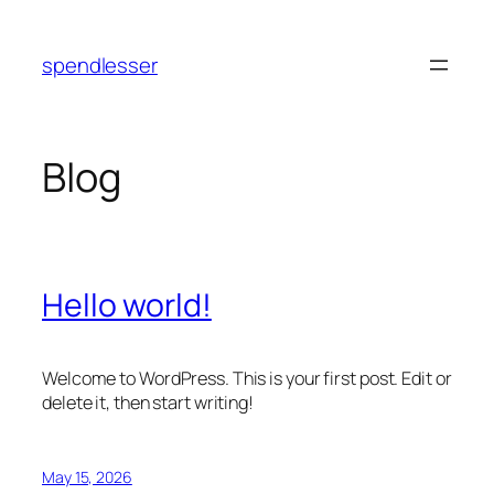
Skip
to
spendlesser
content
Blog
Hello world!
Welcome to WordPress. This is your first post. Edit or
delete it, then start writing!
May 15, 2026