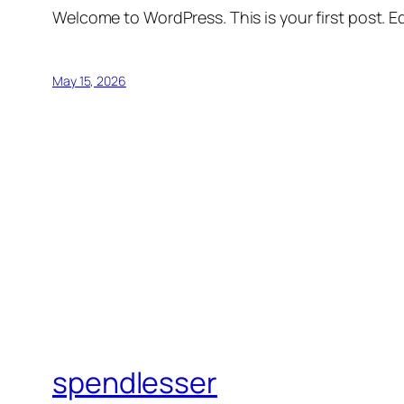
Welcome to WordPress. This is your first post. Edi
May 15, 2026
spendlesser