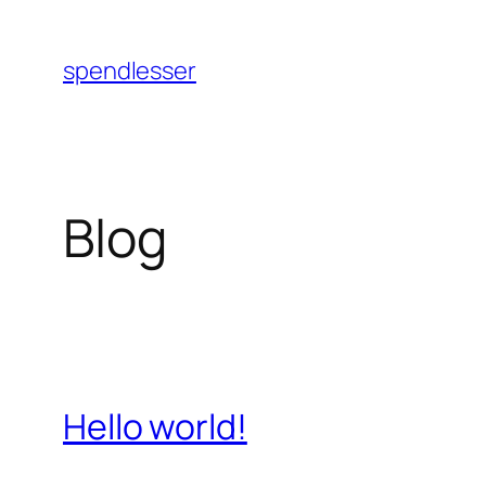
Skip
to
spendlesser
content
Blog
Hello world!