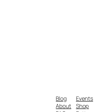
Blog
Events
About
Shop