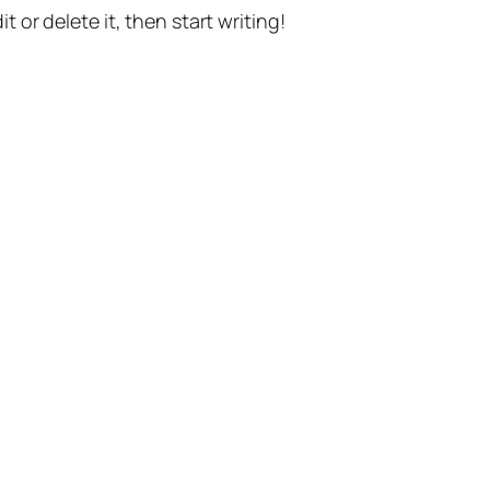
t or delete it, then start writing!