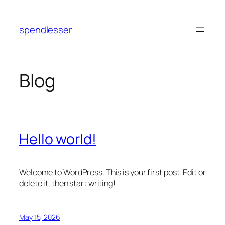
Skip
to
spendlesser
content
Blog
Hello world!
Welcome to WordPress. This is your first post. Edit or
delete it, then start writing!
May 15, 2026