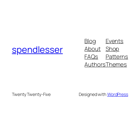
Blog
Events
spendlesser
About
Shop
FAQs
Patterns
Authors
Themes
Twenty Twenty-Five
Designed with
WordPress