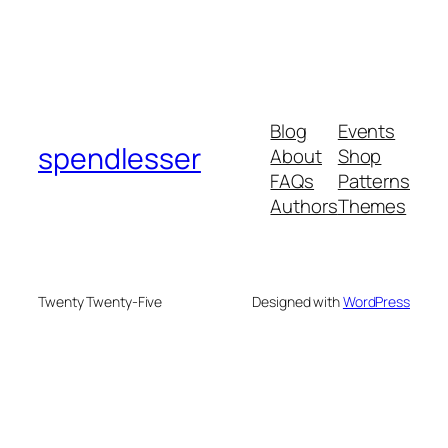
Blog
Events
spendlesser
About
Shop
FAQs
Patterns
Authors
Themes
Twenty Twenty-Five
Designed with
WordPress