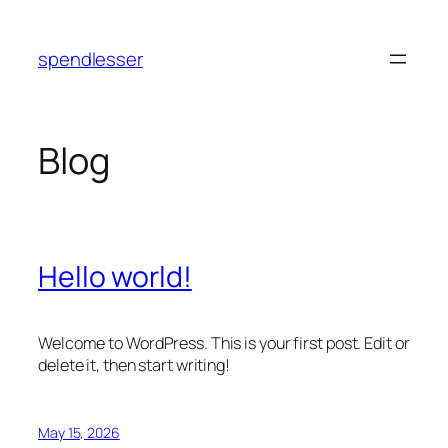
Skip
to
spendlesser
content
Blog
Hello world!
Welcome to WordPress. This is your first post. Edit or
delete it, then start writing!
May 15, 2026